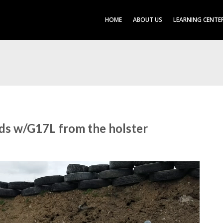
HOME
ABOUT US
LEARNING CENTE
nds w/G17L from the holster