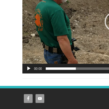
00:00