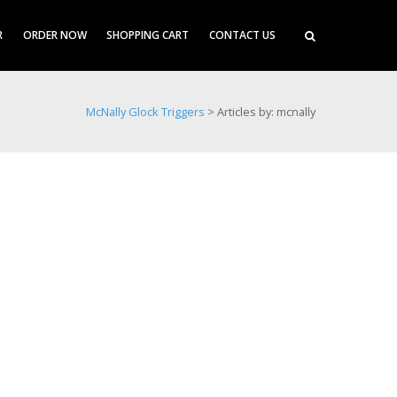
R
ORDER NOW
SHOPPING CART
CONTACT US
McNally Glock Triggers
>
Articles by: mcnally