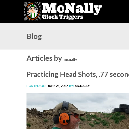
Blog
Articles by
mcnally
Practicing Head Shots, .77 seco
POSTED ON:
JUNE 23, 2017
BY:
MCNALLY
Video
Player