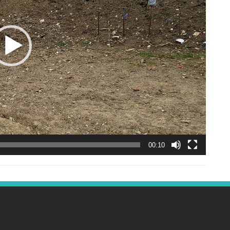
00:10