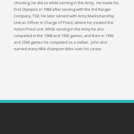
shooting, he did so while serving in the Army. He made his
first Olympics in 1984 after serving with the 3rd Ranger
Company, TSB. He later served with Army Marksmanship
Unit as Officer in Charge of Pistol, where he created the
Action Pistol unit. While serving in the Army he also
competed in the 1988 and 1992 games, and then in 1996
and 2000 games he competed as a civilian. John also
earned many NRA champion titles over his career.