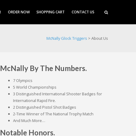
R
ORDER NOW
SHOPPING CART
CONTACT US
McNally Glock Triggers
>
About Us
McNally By The Numbers.
7 Olympics
5 World Championships
3 Distinguished International Shooter Badges for
International Rapid Fire.
2 Distinguished Pistol Shot Badges
2-Time Winner of The National Trophy Match
And Much More…
Notable Honors.