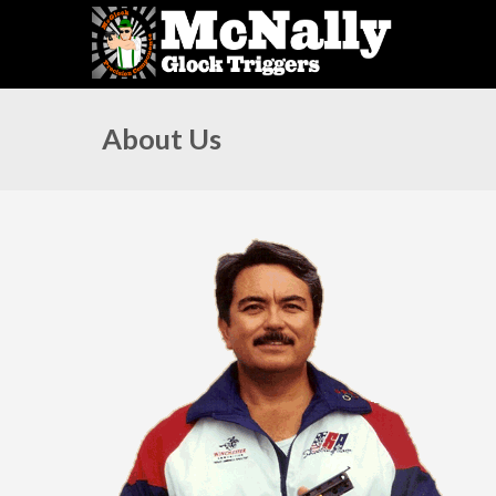
About Us