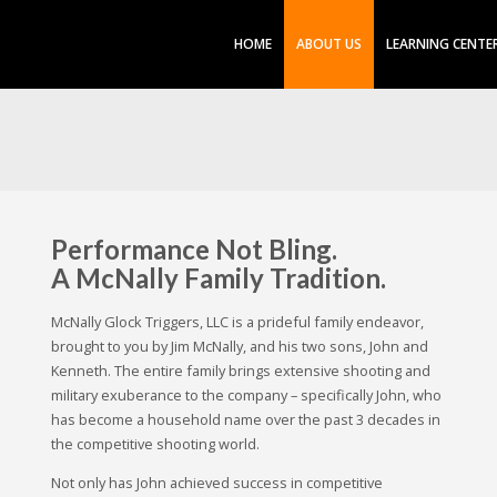
HOME
ABOUT US
LEARNING CENTE
Performance Not Bling.
A McNally Family Tradition.
McNally Glock Triggers, LLC is a prideful family endeavor,
brought to you by Jim McNally, and his two sons, John and
Kenneth. The entire family brings extensive shooting and
military exuberance to the company – specifically John, who
has become a household name over the past 3 decades in
the competitive shooting world.
Not only has John achieved success in competitive