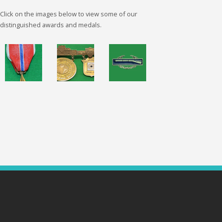
Click on the images below to view some of our
distinguished awards and medals.